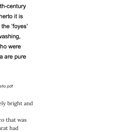
llo.pdf
ly bright and
co that was
arat had