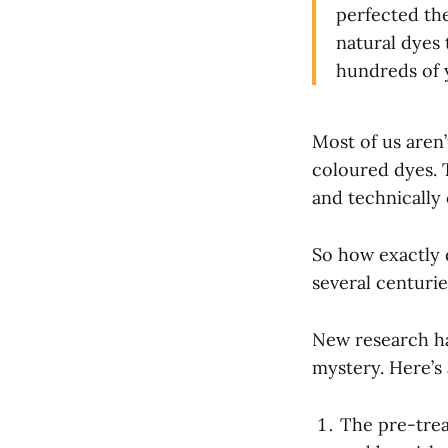
perfected the
natural dyes
hundreds of 
Most of us aren’
coloured dyes. 
and technically 
So how exactly d
several centuri
New research ha
mystery. Here’s
The pre-trea