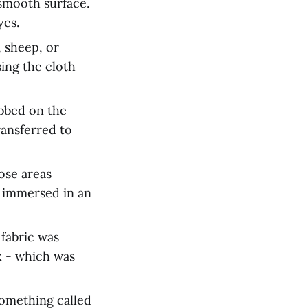
 smooth surface.
yes.
, sheep, or
sing the cloth
bbed on the
ransferred to
ose areas
s immersed in an
 fabric was
x - which was
something called