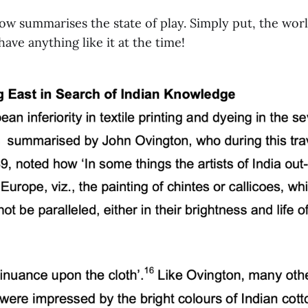
ow summarises the state of play. Simply put, the worl
ave anything like it at the time!