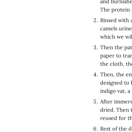
and burnishe
The protein 
Rinsed with 
camels urine 
which we will
Then the pa
paper to tra
the cloth, th
Then, the en
designed to 
indigo vat, 
After immers
dried. Then 
reused for t
Rest of the 