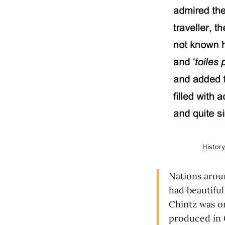
Histor
Nations aroun
had beautiful
Chintz was or
produced in 