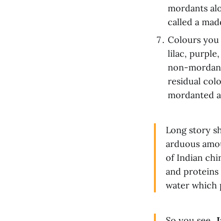
mordants alo
called a mad
Colours you 
lilac, purpl
non-mordante
residual col
mordanted a
Long story s
arduous amou
of Indian ch
and proteins
water which p
So you see...
I