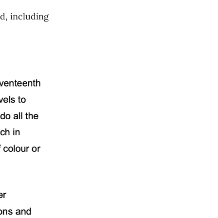
d, including