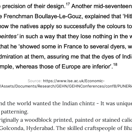
Source: 
https://www.lse.ac.uk/Economic-
y/Assets/Documents/Research/GEHN/GEHNConferences/conf8/PUNERie
d the world wanted the Indian chintz - It was unique
 patterning.
iginally a woodblock printed, painted or stained cali
Golconda, Hyderabad. The skilled craftspeople of Bh