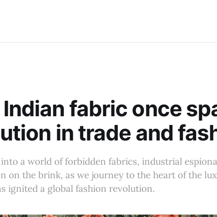
Indian fabric once sp
lution in trade and fas
 into a world of forbidden fabrics, industrial espion
on on the brink, as we journey to the heart of the lu
s ignited a global fashion revolution.