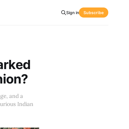
Sign in
Subscribe
arked
hion?
age, and a
xurious Indian