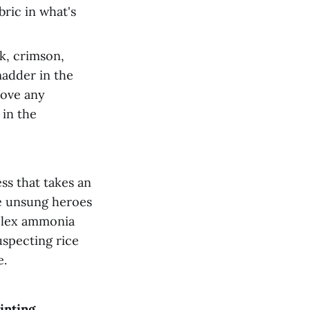
ric in what's
k, crimson,
madder in the
move any
 in the
ss that takes an
e unsung heroes
mplex ammonia
uspecting rice
e.
inting,