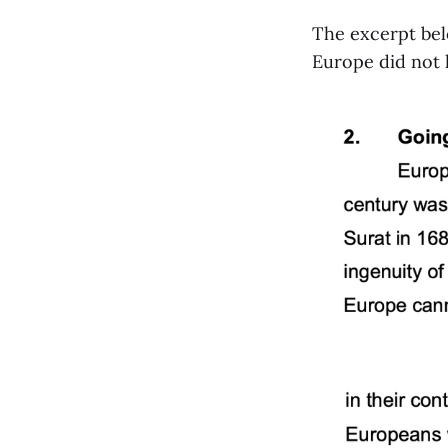
The excerpt bel
Europe did not h