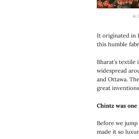
AI 
It originated in
this humble fab
Bharat’s textile
widespread arou
and Ottawa. They
great inventions
Chintz was one 
Before we jump 
made it so luxu