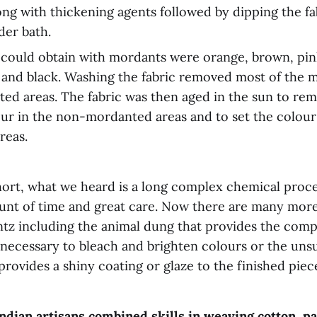
ng with thickening agents followed by dipping the fab
der bath.
could obtain with mordants were orange, brown, pin
e, and black. Washing the fabric removed most of the 
d areas. The fabric was then aged in the sun to re
our in the non-mordanted areas and to set the colour
reas.
hort, what we heard is a long complex chemical proce
nt of time and great care. Now there are many mor
intz including the animal dung that provides the co
 necessary to bleach and brighten colours or the uns
rovides a shiny coating or glaze to the finished piec
ndian artisans combined skills in weaving cotton, pa