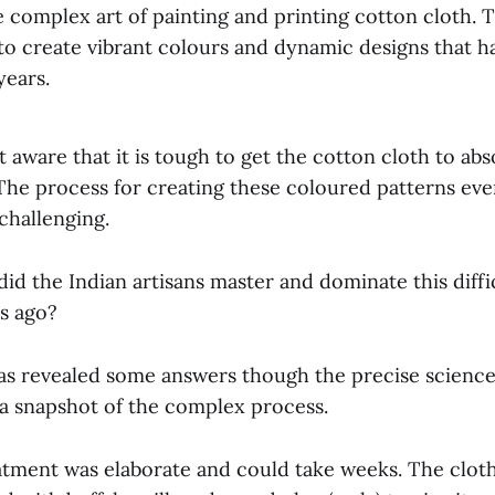
 complex art of painting and printing cotton cloth. 
 to create vibrant colours and dynamic designs that 
years.
t aware that it is tough to get the cotton cloth to ab
The process for creating these coloured patterns eve
challenging.
id the Indian artisans master and dominate this diffic
es ago?
s revealed some answers though the precise science
 a snapshot of the complex process.
tment was elaborate and could take weeks. The cloth