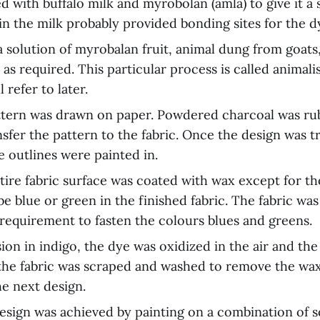
d with buffalo milk and myrobolan (amla) to give it a
in the milk probably provided bonding sites for the d
a solution of myrobalan fruit, animal dung from goats
as required. This particular process is called animali
 refer to later.
ttern was drawn on paper. Powdered charcoal was ru
nsfer the pattern to the fabric. Once the design was t
e outlines were painted in.
tire fabric surface was coated with wax except for th
be blue or green in the finished fabric. The fabric wa
a requirement to fasten the colours blues and greens.
ion in indigo, the dye was oxidized in the air and the
the fabric was scraped and washed to remove the wa
he next design.
design was achieved by painting on a combination of 