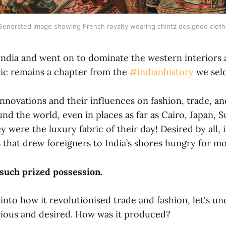
Generated image showing French royalty wearing chintz designed cloth
 India and went on to dominate the western interiors 
ric remains a chapter from the
#indianhistory
we sel
 innovations and their influences on fashion, trade, a
nd the world, even in places as far as Cairo, Japan, 
 were the luxury fabric of their day! Desired by all, 
 that drew foreigners to India’s shores hungry for mo
such prized possession.
into how it revolutionised trade and fashion, let's u
rious and desired. How was it produced?