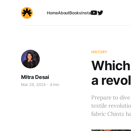
Home
About
Books
Insta
HISTORY
Which 
a revo
Mitra Desai
Mar 29, 2024
4 min
Prepare to dive
textile revoluti
fabric Chintz ha