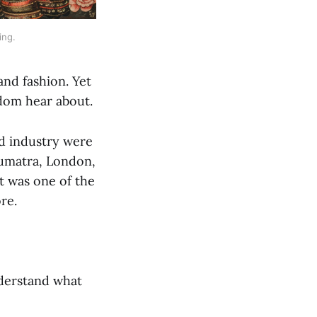
ing.
and fashion. Yet
dom hear about.
nd industry were
Sumatra, London,
it was one of the
re.
nderstand what