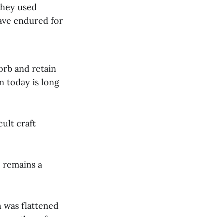
They used
have endured for
sorb and retain
n today is long
ult craft
 remains a
 was flattened