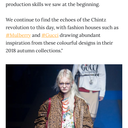
production skills we saw at the beginning.
We continue to find the echoes of the Chintz
revolution to this day, with fashion houses such as
#Mulberry
and
#Gucci
drawing abundant
inspiration from these colourful designs in their
2018 autumn collections."