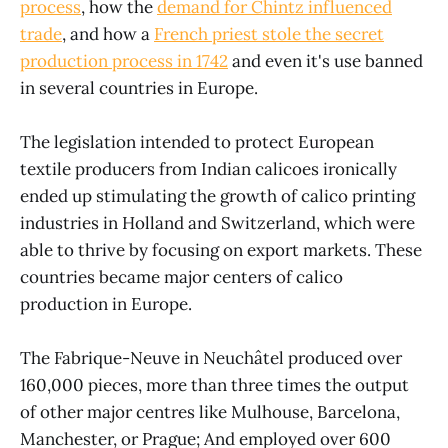
process
, how the
demand for Chintz influenced
trade
, and how a
French priest stole the secret
production process in 1742
and even it's use banned
in several countries in Europe.
The legislation intended to protect European
textile producers from Indian calicoes ironically
ended up stimulating the growth of calico printing
industries in Holland and Switzerland, which were
able to thrive by focusing on export markets. These
countries became major centers of calico
production in Europe.
The Fabrique-Neuve in Neuchâtel produced over
160,000 pieces, more than three times the output
of other major centres like Mulhouse, Barcelona,
Manchester, or Prague; And employed over 600