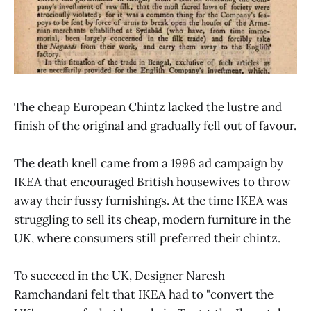
The cheap European Chintz lacked the lustre and
finish of the original and gradually fell out of favour.
The death knell came from a 1996 ad campaign by
IKEA that encouraged British housewives to throw
away their fussy furnishings. At the time IKEA was
struggling to sell its cheap, modern furniture in the
UK, where consumers still preferred their chintz.
To succeed in the UK, Designer Naresh
Ramchandani felt that IKEA had to "convert the