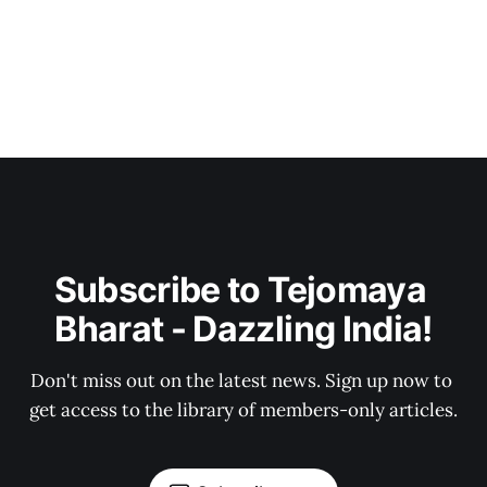
Subscribe to Tejomaya 
Bharat - Dazzling India!
Don't miss out on the latest news. Sign up now to 
get access to the library of members-only articles.