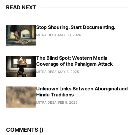
READ NEXT
Stop Shouting. Start Documenting.
MITRA DESAI
MAY 30, 2026
The Blind Spot: Western Media
Coverage of the Pahalgam Attack
MITRA DESAI
MAY 3, 2025
Unknown Links Between Aboriginal and
Hindu Traditions
MITRA DESAI
FEB 9, 2025
COMMENTS (
)