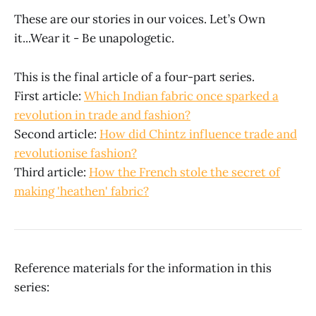
These are our stories in our voices. Let’s Own
it...Wear it - Be unapologetic.
This is the final article of a four-part series.
First article:
Which Indian fabric once sparked a
revolution in trade and fashion?
Second article:
How did Chintz influence trade and
revolutionise fashion?
Third article:
How the French stole the secret of
making 'heathen' fabric?
Reference materials for the information in this
series: