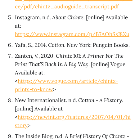
ce/pdf/chintz_audioguide_transcript.pdf
Instagram. n.d.
About Chintz
. [online] Available
at:
https://www.instagram.com/p/B7AOhSsJ8Xu
Yafa, S., 2014.
Cotton
. New York: Penguin Books.
Zanten, V., 2020.
Chintz 101: A Primer For The
Print That’S Back In A Big Way
. [online] Vogue.
Available at:
<
https://www.vogue.com/article/chintz-
prints-to-know
>
New Internationalist. n.d.
Cotton - A History
.
[online] Available at
<
https://newint.org/features/2007/04/01/hi
story
>
The Inside Blog. n.d.
A Brief History Of Chintz -