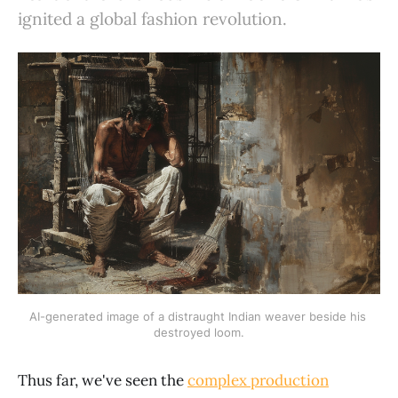
ignited a global fashion revolution.
AI-generated image of a distraught Indian weaver beside his 
destroyed loom.
Thus far, we've seen the
complex production