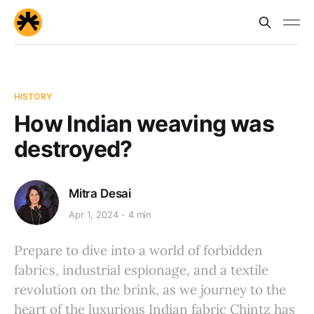
HISTORY
How Indian weaving was
destroyed?
Mitra Desai
Apr 1, 2024
4 min
Prepare to dive into a world of forbidden
fabrics, industrial espionage, and a textile
revolution on the brink, as we journey to the
heart of the luxurious Indian fabric Chintz has