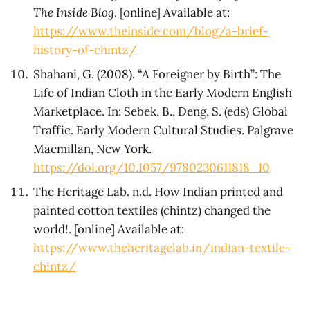
The Inside Blog
. [online] Available at:
https://www.theinside.com/blog/a-brief-
history-of-chintz/
Shahani, G. (2008). “A Foreigner by Birth”: The
Life of Indian Cloth in the Early Modern English
Marketplace. In: Sebek, B., Deng, S. (eds) Global
Traffic. Early Modern Cultural Studies. Palgrave
Macmillan, New York.
https://doi.org/10.1057/9780230611818_10
The Heritage Lab. n.d. How Indian printed and
painted cotton textiles (chintz) changed the
world!. [online] Available at:
https://www.theheritagelab.in/indian-textile-
chintz/