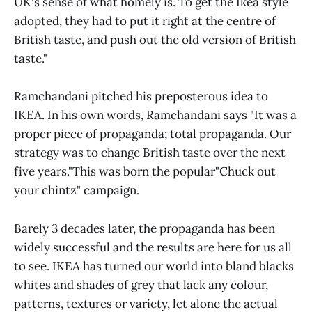
UK's sense of what homely is. To get the Ikea style
adopted, they had to put it right at the centre of
British taste, and push out the old version of British
taste."
Ramchandani pitched his preposterous idea to
IKEA. In his own words, Ramchandani says "It was a
proper piece of propaganda; total propaganda. Our
strategy was to change British taste over the next
five years."This was born the popular"Chuck out
your chintz" campaign.
Barely 3 decades later, the propaganda has been
widely successful and the results are here for us all
to see. IKEA has turned our world into bland blacks
whites and shades of grey that lack any colour,
patterns, textures or variety, let alone the actual