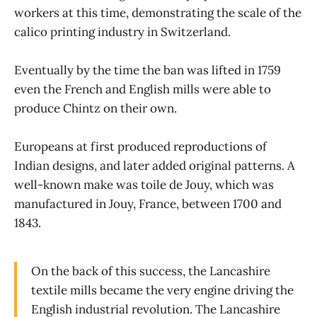
workers at this time, demonstrating the scale of the
calico printing industry in Switzerland.
Eventually by the time the ban was lifted in 1759
even the French and English mills were able to
produce Chintz on their own.
Europeans at first produced reproductions of
Indian designs, and later added original patterns. A
well-known make was toile de Jouy, which was
manufactured in Jouy, France, between 1700 and
1843.
On the back of this success, the Lancashire
textile mills became the very engine driving the
English industrial revolution. The Lancashire