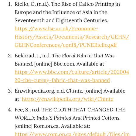
Riello, G. (n.d.). The Rise of Calico Printing in
Europe and the Influence of Asia in the
Seventeenth and Eighteenth Centuries.
https://www.lse.ac.uk/Economic-
History/Assets/Documents/Research/GEHN/
GEHNConferences/conf8/PUNERiello.pdf
Bekhrad, J., n.d.
The Floral Fabric That Was
Banned
. [online] Bbc.com. Available at:
https://www.bbc.com/culture/article/202004
20-the-cutesy-fabric-that-was-banned
En.wikipedia.org. n.d.
Chintz
. [online] Available
at:
https://en.wikipedia.org/wiki/Chintz
Fee, S., n.d.
THE CLOTH THAT CHANGED THE
WORLD: India’S Painted And Printed Cottons
.
[online] Rom.on.ca. Available at:
https://www.rom.on.ca/sites/default/files/im