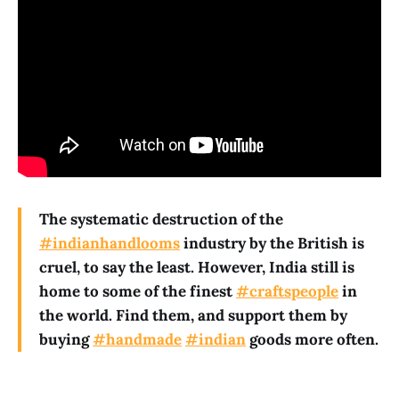
The systematic destruction of the
#indianhandlooms
industry by the British is
cruel, to say the least. However, India still is
home to some of the finest
#craftspeople
in
the world. Find them, and support them by
buying
#handmade
#indian
goods more often.