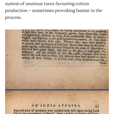
system of usurious taxes favouring cotton
production – sometimes provoking famine in the
process.