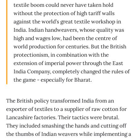
textile boom could never have taken hold
without the protection of high tariff walls
against the world’s great textile workshop in
India. Indian handweavers, whose quality was
high and wages low, had been the centre of
world production for centuries. But the British
protectionism, in combination with the
extension of imperial power through the East
India Company, completely changed the rules of
the game - especially for Bharat.
The British policy transformed India from an
exporter of textiles to a supplier of raw cotton for
Lancashire factories. Their tactics were brutal.
They included smashing the hands and cutting off
the thumbs of Indian weavers while implementing a