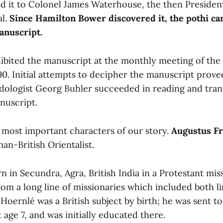
d it to Colonel James Waterhouse, the then President 
al.
Since Hamilton Bower discovered it, the pothi c
anuscript.
bited the manuscript at the monthly meeting of the 
0. Initial attempts to decipher the manuscript prove
dologist Georg Buhler succeeded in reading and tran
nuscript.
 most important characters of our story.
Augustus Fr
man-British Orientalist.
 in Secundra, Agra, British India in a Protestant mis
om a long line of missionaries which included both li
 Hoernlé was a British subject by birth; he was sent 
 age 7, and was initially educated there.