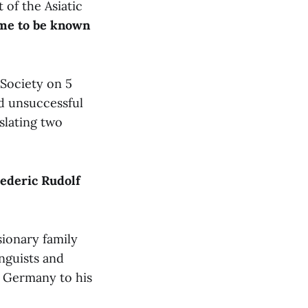
of the Asiatic
ame to be known
Society on 5
d unsuccessful
slating two
ederic Rudolf
sionary family
nguists and
to Germany to his