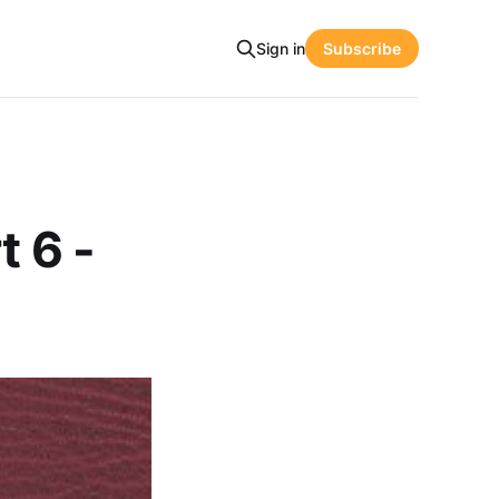
Sign in
Subscribe
t 6 -