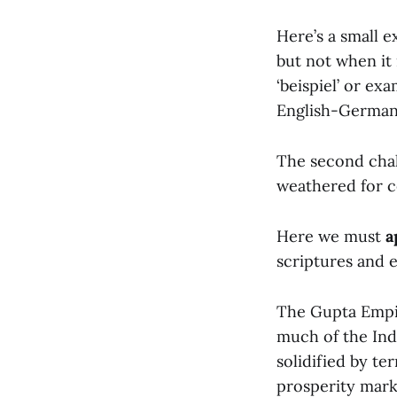
Here’s a small e
but not when it is
‘beispiel’ or e
English-German-
The second chal
weathered for c
Here we must
a
scriptures and e
The Gupta Empir
much of the Ind
solidified by te
prosperity mark