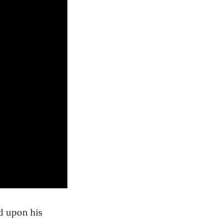
nd upon his