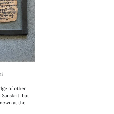
ni
edge of other
 Sanskrit, but
known at the