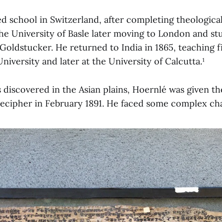
d school in Switzerland, after completing theological
he University of Basle later moving to London and st
ldstucker. He returned to India in 1865, teaching fi
iversity and later at the University of Calcutta.¹
s discovered in the Asian plains, Hoernlé was given t
ecipher in February 1891. He faced some complex cha