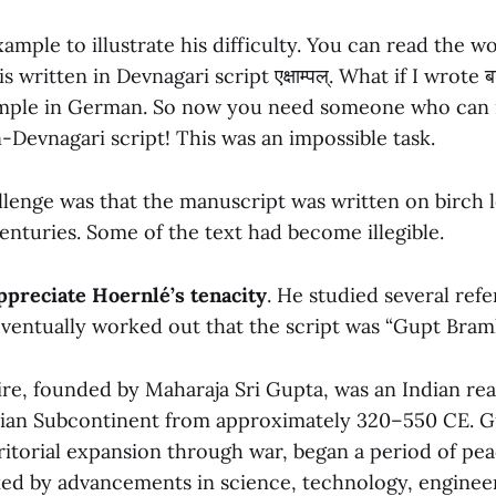
xample to illustrate his difficulty. You can read the w
 written in Devnagari script एक्षाम्पल्. What if I wrote बा
xample in German. So now you need someone who can 
Devnagari script! This was an impossible task.
lenge was that the manuscript was written on birch 
enturies. Some of the text had become illegible.
ppreciate Hoernlé’s tenacity
. He studied several ref
ventually worked out that the script was “Gupt Bramhi
e, founded by Maharaja Sri Gupta, was an Indian re
ian Subcontinent from approximately 320–550 CE. Gu
rritorial expansion through war, began a period of pe
ed by advancements in science, technology, engineer