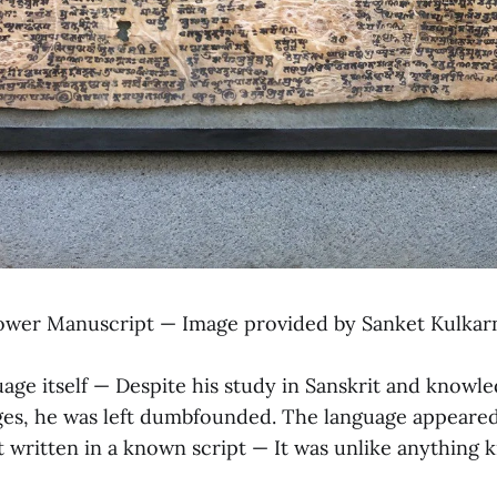
ower Manuscript — Image provided by Sanket Kulkar
guage itself — Despite his study in Sanskrit and knowl
ges, he was left dumbfounded. The language appeared
t written in a known script — It was unlike anything 