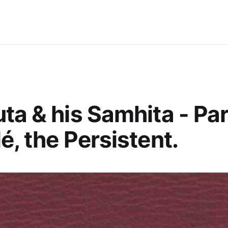
ta & his Samhita - Par
é, the Persistent.