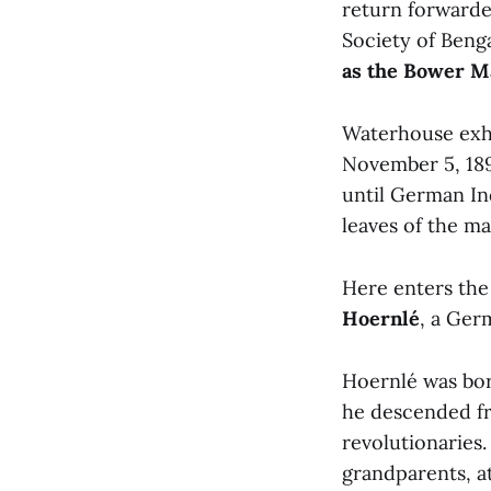
return forwarde
Society of Beng
as the Bower M
Waterhouse exhi
November 5, 189
until German In
leaves of the ma
Here enters the
Hoernlé
, a Ger
Hoernlé was born
he descended fr
revolutionaries.
grandparents, at