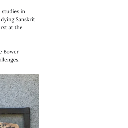
 studies in
udying Sanskrit
rst at the
he Bower
llenges.