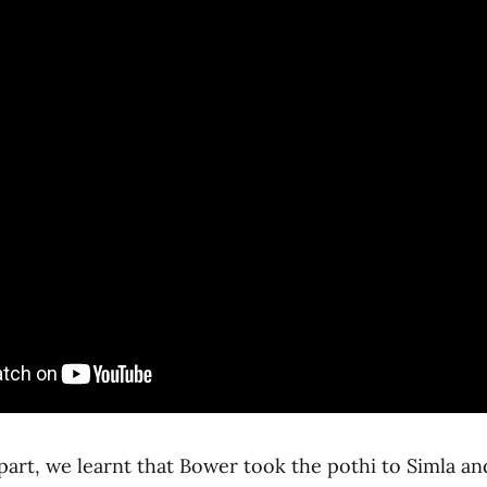
part, we learnt that Bower took the pothi to Simla a