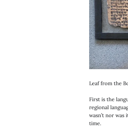
Leaf from the B
First is the lan
regional langua
wasn’t nor was i
time.