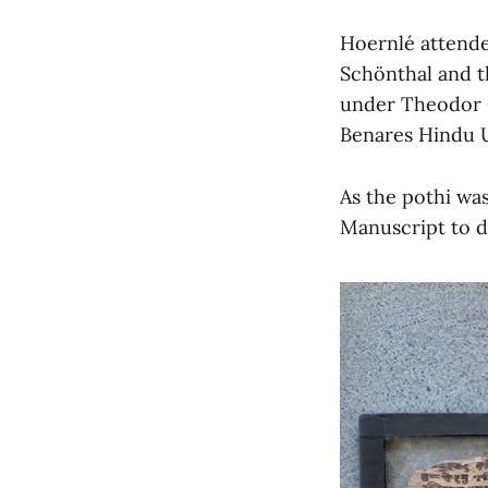
Hoernlé attende
Schönthal and t
under Theodor Go
Benares Hindu Un
As the pothi wa
Manuscript to d