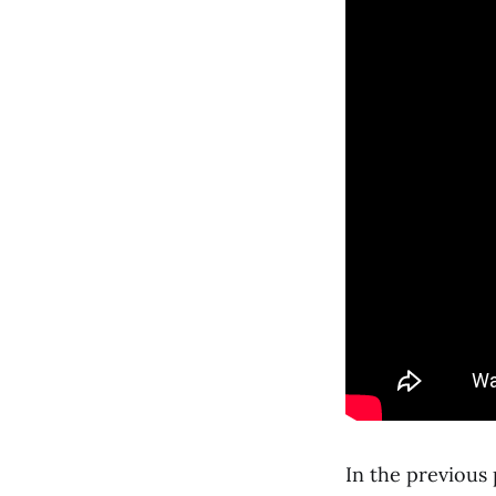
In the previous 