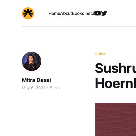
Home
About
Books
Insta
HINDU
Sushru
Hoernl
Mitra Desai
May 6, 2023
5 min