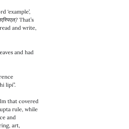
ord ‘example’,
एस्पिएल्? That’s
read and write,
leaves and had
erence
 lipi”.
alm that covered
pta rule, while
ace and
ing, art,