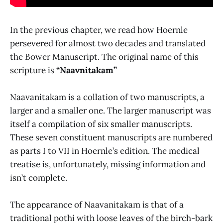
In the previous chapter, we read how Hoernle
persevered for almost two decades and translated
the Bower Manuscript. The original name of this
scripture is
“Naavnitakam”
Naavanitakam is a collation of two manuscripts, a
larger and a smaller one. The larger manuscript was
itself a compilation of six smaller manuscripts.
These seven constituent manuscripts are numbered
as parts I to VII in Hoernle’s edition. The medical
treatise is, unfortunately, missing information and
isn’t complete.
The appearance of Naavanitakam is that of a
traditional pothi with loose leaves of the birch-bark