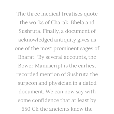
The three medical treatises quote
the works of Charak, Bhela and
Sushruta. Finally, a document of
acknowledged antiquity gives us
one of the most prominent sages of
Bharat. ‘By several accounts, the
Bower Manuscript is the earliest
recorded mention of Sushruta the
surgeon and physician in a dated
document. We can now say with
some confidence that at least by
650 CE the ancients knew the