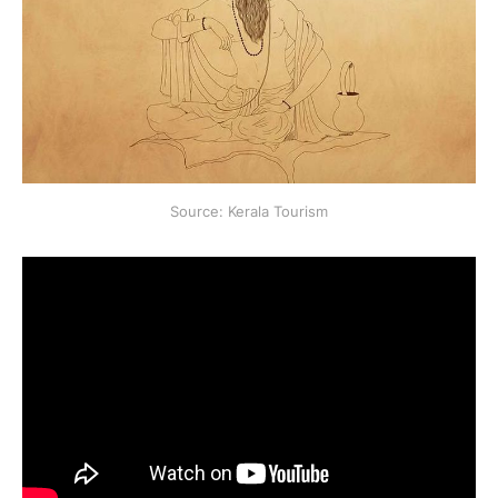
Source: Kerala Tourism