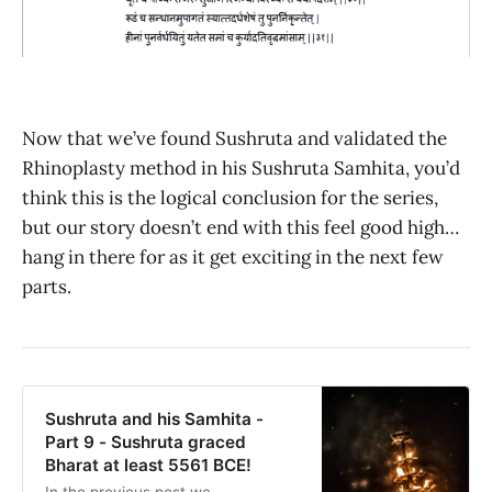
Now that we’ve found Sushruta and validated the
Rhinoplasty method in his Sushruta Samhita, you’d
think this is the logical conclusion for the series,
but our story doesn’t end with this feel good high…
hang in there for as it get exciting in the next few
parts.
Sushruta and his Samhita -
Part 9 - Sushruta graced
Bharat at least 5561 BCE!