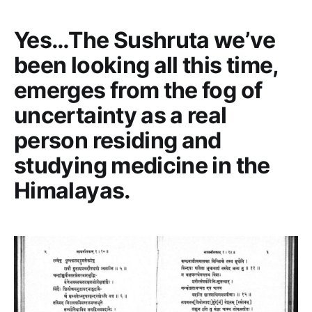
Yes…The Sushruta we’ve
been looking all this time,
emerges from the fog of
uncertainty as a real
person residing and
studying medicine in the
Himalayas.