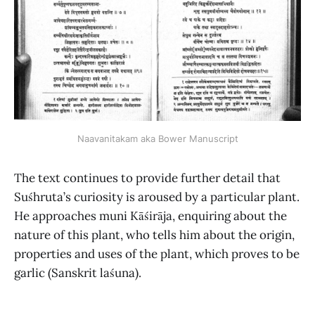
Naavanitakam aka Bower Manuscript
The text continues to provide further detail that
Suśhruta’s curiosity is aroused by a particular plant.
He approaches muni Kāśirāja, enquiring about the
nature of this plant, who tells him about the origin,
properties and uses of the plant, which proves to be
garlic (Sanskrit laśuna).