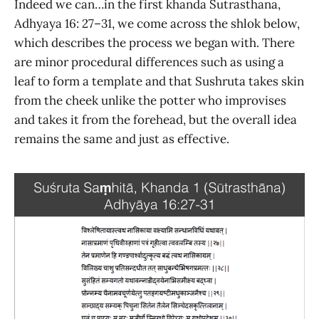
Indeed we can…in the first khanda Sutrasthana,
Adhyaya 16: 27–31, we come across the shlok below,
which describes the process we began with. There
are minor procedural differences such as using a
leaf to form a template and that Sushruta takes skin
from the cheek unlike the potter who improvises
and takes it from the forehead, but the overall idea
remains the same and just as effective.