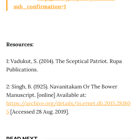
sub_confirmation=1
Resources:
1: Vadukut, S. (2014). The Sceptical Patriot. Rupa
Publications.
2: Singh, B. (1925). Navanitakam Or The Bower
Manuscript. [online] Available at:
https://archive.org/details/in.ernet.dli.2015.28180
5
[Accessed 28 Aug. 2019].
READ NEXT