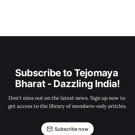
Subscribe to Tejomaya 
Bharat - Dazzling India!
Don't miss out on the latest news. Sign up now to 
get access to the library of members-only articles.
Subscribe now