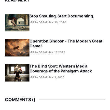
Stop Shouting. Start Documenting.
MITRA DESAI
MAY 30, 2026
Operation Sindoor - The Modern Great
Game!
MITRA DESAI
MAY 17, 2025
The Blind Spot: Western Media
Coverage of the Pahalgam Attack
MITRA DESAI
MAY 3, 2025
COMMENTS (
)