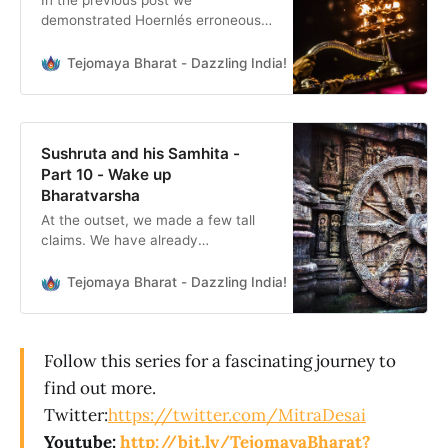
In the previous post we
demonstrated Hoernlés erroneous
dating methodology. In this part we
present a more plausible time
Tejomaya Bharat - Dazzling India!
Mitra Desai
period based on the following
information: Lunar months,
corresponding seasons & timing of
Sushruta Samhita Sushruta
Sushruta and his Samhita -
Samhita states the following lunar
Part 10 - Wake up
months for the specific seasons of
Bharatvarsha
the year. If we understand
At the outset, we made a few tall
claims. We have already
demonstrated how Hoernlé’s
method of dating both Sushruta, as
Tejomaya Bharat - Dazzling India!
Mitra Desai
well as Sushruta Samhita, were
incorrect. We have also put forth a
tested and validated dating of
Follow this series for a fascinating journey to
Sushruta having existed before
Mahabharat times, at least 5561
find out more.
BCE and
Twitter:
https://twitter.com/MitraDesai
Youtube:
http://bit.ly/TejomayaBharat?