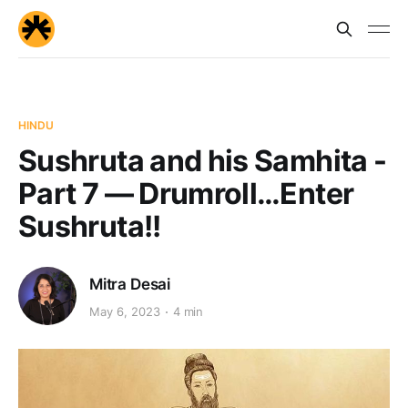
HINDU
Sushruta and his Samhita -
Part 7 — Drumroll…Enter
Sushruta!!
Mitra Desai
May 6, 2023
4 min