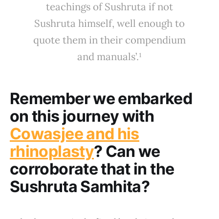
teachings of Sushruta if not
Sushruta himself, well enough to
quote them in their compendium
and manuals’.¹
Remember we embarked
on this journey with
Cowasjee and his
rhinoplasty
? Can we
corroborate that in the
Sushruta Samhita?