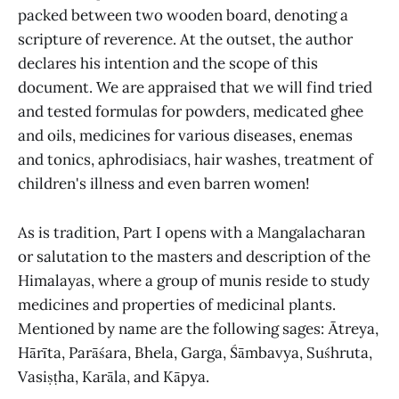
packed between two wooden board, denoting a
scripture of reverence. At the outset, the author
declares his intention and the scope of this
document. We are appraised that we will find tried
and tested formulas for powders, medicated ghee
and oils, medicines for various diseases, enemas
and tonics, aphrodisiacs, hair washes, treatment of
children's illness and even barren women!
As is tradition, Part I opens with a Mangalacharan
or salutation to the masters and description of the
Himalayas, where a group of munis reside to study
medicines and properties of medicinal plants.
Mentioned by name are the following sages: Ātreya,
Hārīta, Parāśara, Bhela, Garga, Śāmbavya, Suśhruta,
Vasiṣṭha, Karāla, and Kāpya.